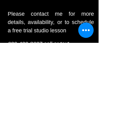
Please contact me for more
details, availability, or to schedule
a free trial studio lesson
630-430-8637
call or text
E-mail:
andrew@drumlessonschicago.net