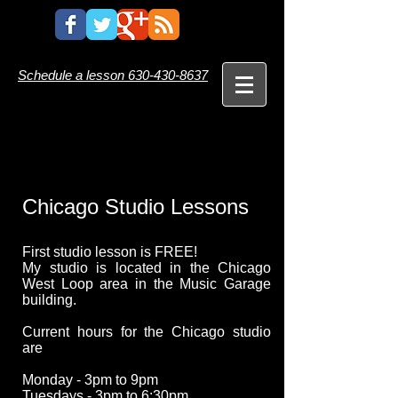
Schedule a lesson
630-430-8637
Chicago
Studio Lessons
First studio lesson is FREE!
My studio is located in the Chicago
West Loop area in the Music Garage
building.
Current hours for the Chicago studio
are
Monday - 3pm to 9pm
Tuesdays - 3pm to 6:30pm