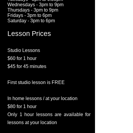
Wednesdays - 3pm to 9pm
Thursdays - 3pm to 9pm
Fridays - 3pm to 6pm
Saturday - 3pm to 6pm
Lesson Prices
Studio Lessons
$60 for 1 hour
$45 for 45 minutes
First studio lesson is FREE
In home lessons / at your location
$80 for 1 hour
Only 1 hour lessons are available for
lessons at your location