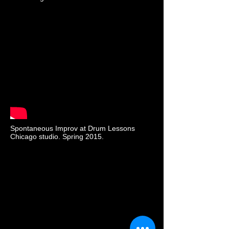
Spontaneous Improv at Drum Lessons
Chicago studio. Spring 2015.