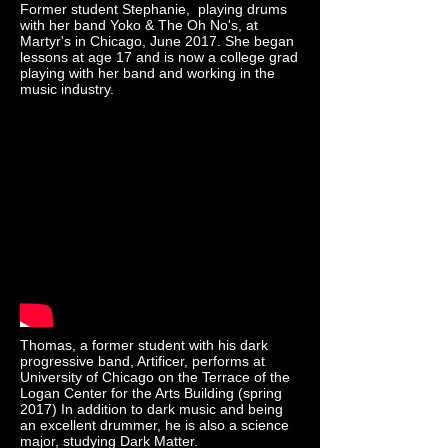
Former student Stephanie, playing drums
with her band Yoko & The Oh No's, at
Martyr's in Chicago, June 2017. She began
lessons at age 17 and is now a college grad
playing with her band and working in the
music industry.
Thomas, a former student with his dark
progressive band, Artificer, performs at
University of Chicago on the Terrace of the
Logan Center for the Arts Building (spring
2017) In addition to dark music and being
an excellent drummer, he is also a science
major, studying Dark Matter.