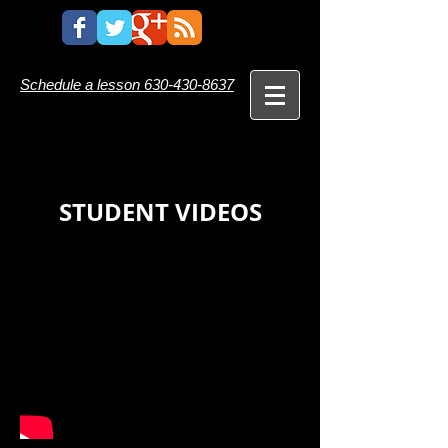
Schedule a lesson
630-430-8637
STUDENT VIDEOS