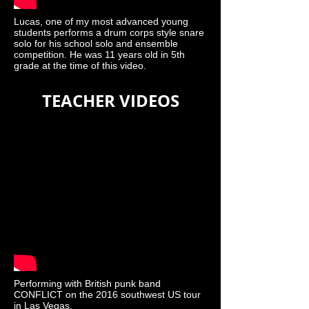
Lucas, one of my most advanced young
students performs a drum corps style snare
solo for his school solo and ensemble
competition. He was 11 years old in 5th
grade at the time of this video.
TEACHER VIDEOS
Performing with British punk band
CONFLICT on the 2016 southwest US tour
in Las Vegas.